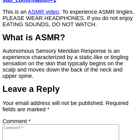
sub_confirmation=1
This is an
ASMR video
. To experience ASMR tingles,
PLEASE WEAR HEADPHONES. If you do not enjoy
EATING SOUNDS, DO NOT WATCH.
What is ASMR?
Autonomous Sensory Meridian Response is an
experience characterized by a static-like or tingling
sensation on the skin that typically begins on the
scalp and moves down the back of the neck and
upper spine.
Leave a Reply
Your email address will not be published.
Required
fields are marked
*
Comment
*