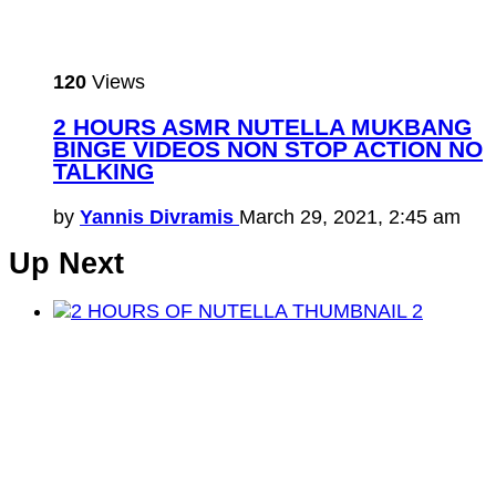
120
Views
2 HOURS ASMR NUTELLA MUKBANG
BINGE VIDEOS NON STOP ACTION NO
TALKING
by
Yannis Divramis
March 29, 2021, 2:45 am
Up Next