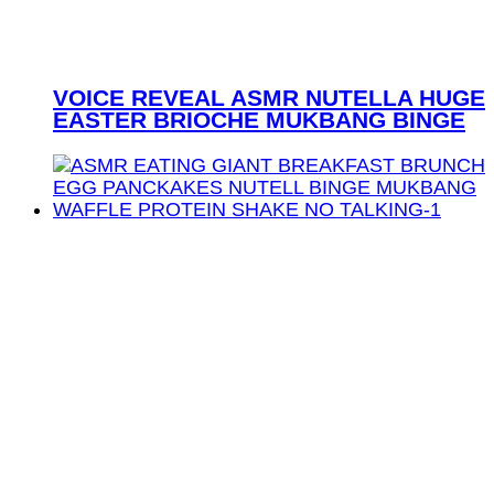
VOICE REVEAL ASMR NUTELLA HUGE
EASTER BRIOCHE MUKBANG BINGE