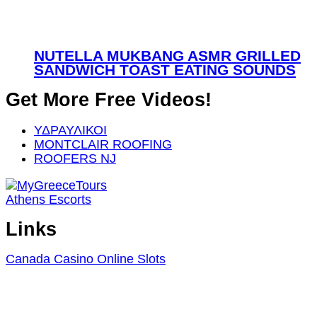
NUTELLA MUKBANG ASMR GRILLED
SANDWICH TOAST EATING SOUNDS
Get More Free Videos!
ΥΔΡΑΥΛΙΚΟΙ
MONTCLAIR ROOFING
ROOFERS NJ
Athens Escorts
Links
Canada Casino Online Slots