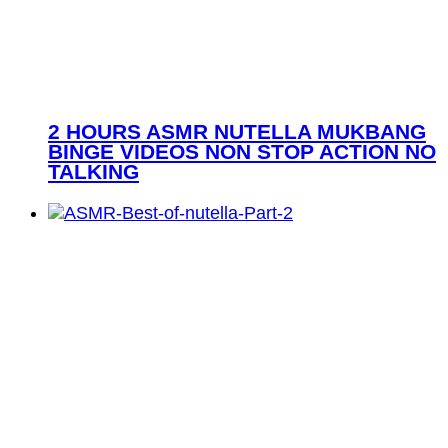
2 HOURS ASMR NUTELLA MUKBANG
BINGE VIDEOS NON STOP ACTION NO
TALKING