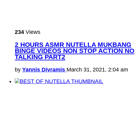
234
Views
2 HOURS ASMR NUTELLA MUKBANG
BINGE VIDEOS NON STOP ACTION NO
TALKING PART2
by
Yannis Divramis
March 31, 2021, 2:04 am