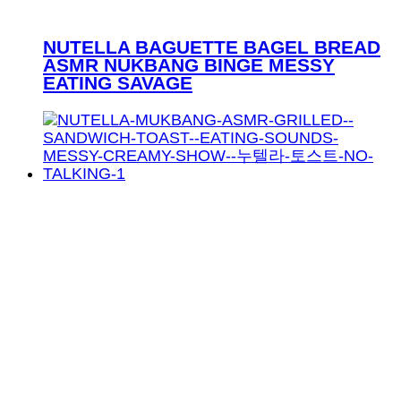
NUTELLA BAGUETTE BAGEL BREAD
ASMR NUKBANG BINGE MESSY
EATING SAVAGE