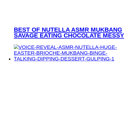
BEST OF NUTELLA ASMR MUKBANG
SAVAGE EATING CHOCOLATE MESSY