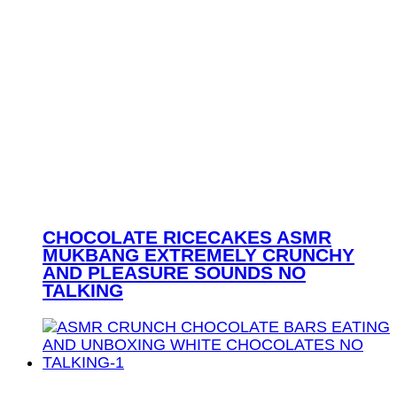
CHOCOLATE RICECAKES ASMR
MUKBANG EXTREMELY CRUNCHY
AND PLEASURE SOUNDS NO
TALKING