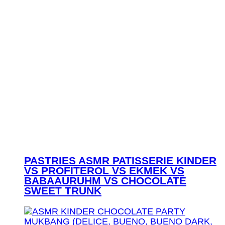
PASTRIES ASMR PATISSERIE KINDER
VS PROFITEROL VS EKMEK VS
BABAAURUHM VS CHOCOLATE
SWEET TRUNK