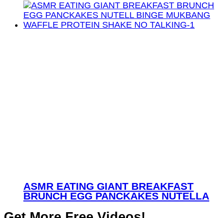
ASMR EATING GIANT BREAKFAST
BRUNCH EGG PANCKAKES NUTELLA
Get More Free Videos!