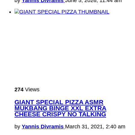
by
Yannis Divramis
June 5, 2026, 11:44 am
274
Views
GIANT SPECIAL PIZZA ASMR
MUKBANG BINGE XXL EXTRA
CHEESE CRISPY NO TALKING
by
Yannis Divramis
March 31, 2021, 2:40 am