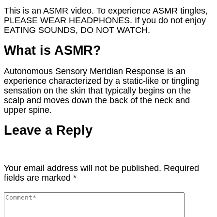
This is an ASMR video. To experience ASMR tingles,
PLEASE WEAR HEADPHONES. If you do not enjoy
EATING SOUNDS, DO NOT WATCH.
What is ASMR?
Autonomous Sensory Meridian Response is an
experience characterized by a static-like or tingling
sensation on the skin that typically begins on the
scalp and moves down the back of the neck and
upper spine.
Leave a Reply
Your email address will not be published.
Required
fields are marked
*
Comment
*