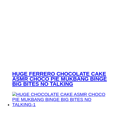
HUGE FERRERO CHOCOLATE CAKE
ASMR CHOCO PIE MUKBANG BINGE
BIG BITES NO TALKING