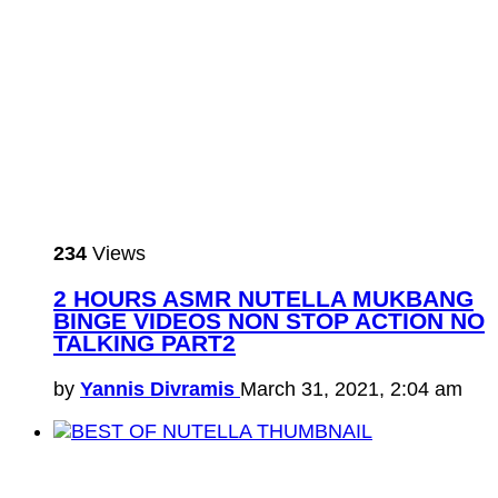
234
Views
2 HOURS ASMR NUTELLA MUKBANG
BINGE VIDEOS NON STOP ACTION NO
TALKING PART2
by
Yannis Divramis
March 31, 2021, 2:04 am