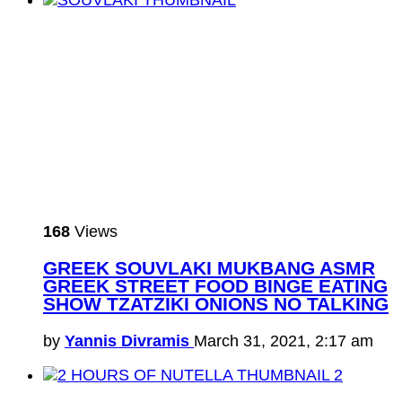
168
Views
GREEK SOUVLAKI MUKBANG ASMR
GREEK STREET FOOD BINGE EATING
SHOW TZATZIKI ONIONS NO TALKING
by
Yannis Divramis
March 31, 2021, 2:17 am