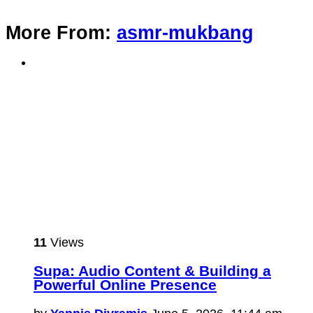
More From:
asmr-mukbang
11
Views
Supa: Audio Content & Building a
Powerful Online Presence