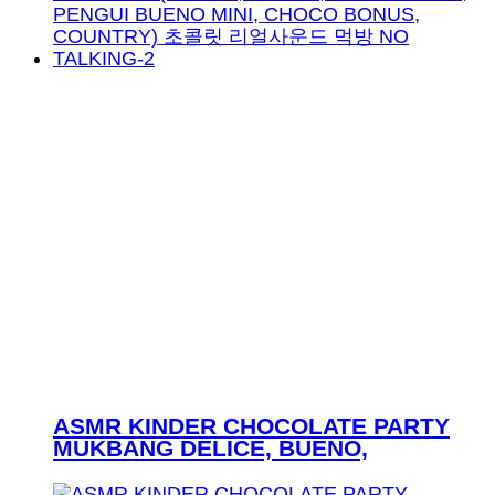
ASMR KINDER CHOCOLATE PARTY
MUKBANG DELICE, BUENO,