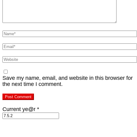
Name
*
Email
*
Website
Save my name, email, and website in this browser for
the next time I comment.
Current ye@r
*