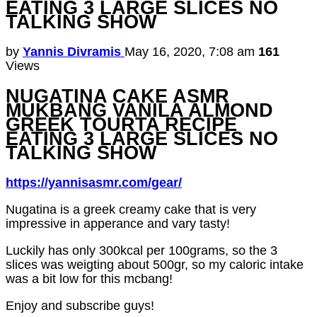
EATING 3 LARGE SLICES NO
TALKING SHOW
by
Yannis Divramis
May 16, 2020, 7:08 am
161
Views
NUGATINA CAKE ASMR
MUKBANG VANILA ALMOND
GREEK TOURTA RECIPE
EATING 3 LARGE SLICES NO
TALKING SHOW
https://yannisasmr.com/gear/
Nugatina is a greek creamy cake that is very
impressive in apperance and vary tasty!
Luckily has only 300kcal per 100grams, so the 3
slices was weigting about 500gr, so my caloric intake
was a bit low for this mcbang!
Enjoy and subscribe guys!