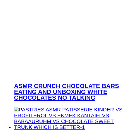
ASMR CRUNCH CHOCOLATE BARS
EATING AND UNBOXING WHITE
CHOCOLATES NO TALKING