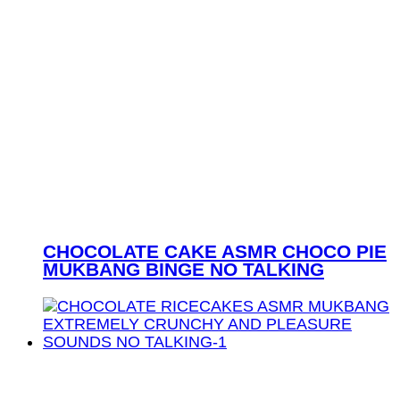
CHOCOLATE CAKE ASMR CHOCO PIE
MUKBANG BINGE NO TALKING