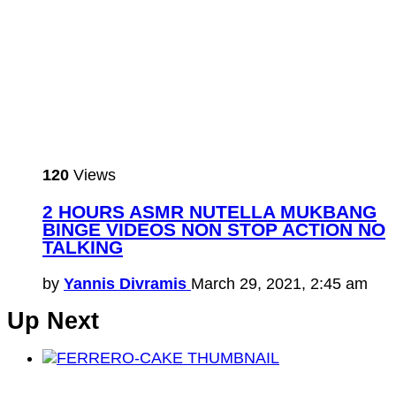
120
Views
2 HOURS ASMR NUTELLA MUKBANG
BINGE VIDEOS NON STOP ACTION NO
TALKING
by
Yannis Divramis
March 29, 2021, 2:45 am
Up Next