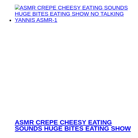
ASMR CREPE CHEESY EATING
SOUNDS HUGE BITES EATING SHOW