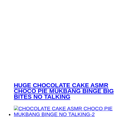
HUGE CHOCOLATE CAKE ASMR
CHOCO PIE MUKBANG BINGE BIG
BITES NO TALKING