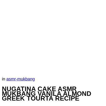
in
asmr-mukbang
NUGATINA CAKE ASMR
MUKBANG VANILA ALMOND
GREEK TOURTA RECIPE