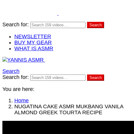
Search for:
Search
NEWSLETTER
BUY MY GEAR
WHAT IS ASMR
Search
Search for:
Search
You are here:
Home
NUGATINA CAKE ASMR MUKBANG VANILA
ALMOND GREEK TOURTA RECIPE