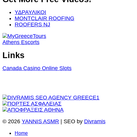
ΥΔΡΑΥΛΙΚΟΙ
MONTCLAIR ROOFING
ROOFERS NJ
Athens Escorts
Links
Canada Casino Online Slots
© 2026
YANNIS ASMR
| SEO by
Divramis
Home