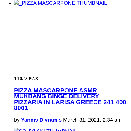
114
Views
PIZZA MASCARPONE ASMR
MUKBANG BINGE DELIVERY
PIZZARIA IN LARISA GREECE 241 400
8001
by
Yannis Divramis
March 31, 2021, 2:34 am