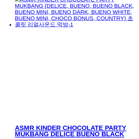
ASMR KINDER CHOCOLATE PARTY
MUKBANG DELICE BUENO BLACK