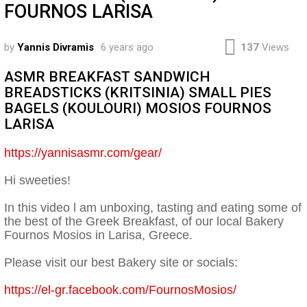
FOURNOS LARISA
by
Yannis Divramis
6 years ago
137
Views
ASMR BREAKFAST SANDWICH
BREADSTICKS (KRITSINIA) SMALL PIES
BAGELS (KOULOURI) MOSIOS FOURNOS
LARISA
https://yannisasmr.com/gear/
Hi sweeties!
In this video l am unboxing, tasting and eating some of
the best of the Greek Breakfast, of our local Bakery
Fournos Mosios in Larisa, Greece.
Please visit our best Bakery site or socials:
https://el-gr.facebook.com/FournosMosios/