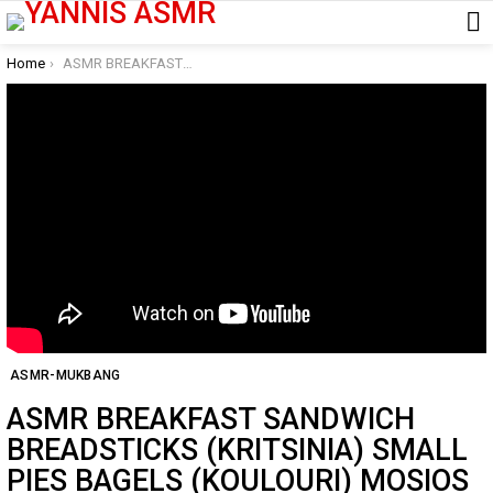
You are here:
Home
ASMR BREAKFAST SANDWICH BREADSTICKS (KRITSINIA) SMALL PIES BAGELS (KOULOURI) MOSIOS FOURNOS LARISA
ASMR-MUKBANG
ASMR BREAKFAST SANDWICH
BREADSTICKS (KRITSINIA) SMALL
PIES BAGELS (KOULOURI) MOSIOS