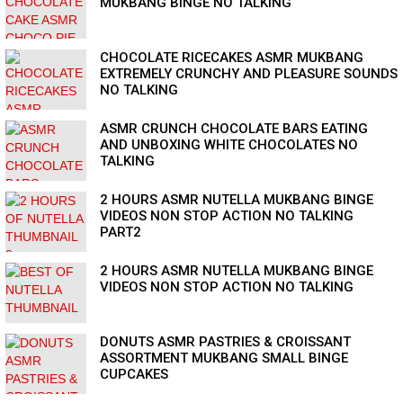
MUKBANG BINGE NO TALKING
CHOCOLATE RICECAKES ASMR MUKBANG
EXTREMELY CRUNCHY AND PLEASURE SOUNDS
NO TALKING
ASMR CRUNCH CHOCOLATE BARS EATING
AND UNBOXING WHITE CHOCOLATES NO
TALKING
2 HOURS ASMR NUTELLA MUKBANG BINGE
VIDEOS NON STOP ACTION NO TALKING
PART2
2 HOURS ASMR NUTELLA MUKBANG BINGE
VIDEOS NON STOP ACTION NO TALKING
DONUTS ASMR PASTRIES & CROISSANT
ASSORTMENT MUKBANG SMALL BINGE
CUPCAKES