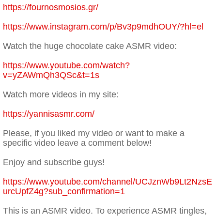
https://fournosmosios.gr/
https://www.instagram.com/p/Bv3p9mdhOUY/?hl=el
Watch the huge chocolate cake ASMR video:
https://www.youtube.com/watch?
v=yZAWmQh3QSc&t=1s
Watch more videos in my site:
https://yannisasmr.com/
Please, if you liked my video or want to make a
specific video leave a comment below!
Enjoy and subscribe guys!
https://www.youtube.com/channel/UCJznWb9Lt2NzsE
urcUpfZ4g?sub_confirmation=1
This is an ASMR video. To experience ASMR tingles,