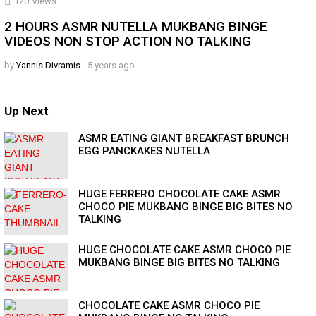
120
Views
2 HOURS ASMR NUTELLA MUKBANG BINGE
VIDEOS NON STOP ACTION NO TALKING
by
Yannis Divramis
5 years ago
Up Next
ASMR EATING GIANT BREAKFAST BRUNCH
EGG PANCKAKES NUTELLA
HUGE FERRERO CHOCOLATE CAKE ASMR
CHOCO PIE MUKBANG BINGE BIG BITES NO
TALKING
HUGE CHOCOLATE CAKE ASMR CHOCO PIE
MUKBANG BINGE BIG BITES NO TALKING
CHOCOLATE CAKE ASMR CHOCO PIE