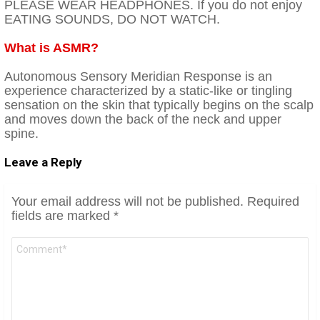
PLEASE WEAR HEADPHONES. If you do not enjoy
EATING SOUNDS, DO NOT WATCH.
What is ASMR?
Autonomous Sensory Meridian Response is an
experience characterized by a static-like or tingling
sensation on the skin that typically begins on the scalp
and moves down the back of the neck and upper
spine.
Leave a Reply
Your email address will not be published.
Required
fields are marked
*
Comment
*