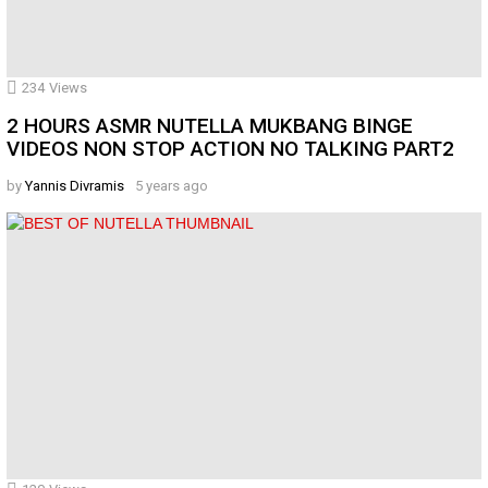
234
Views
2 HOURS ASMR NUTELLA MUKBANG BINGE
VIDEOS NON STOP ACTION NO TALKING PART2
by
Yannis Divramis
5 years ago