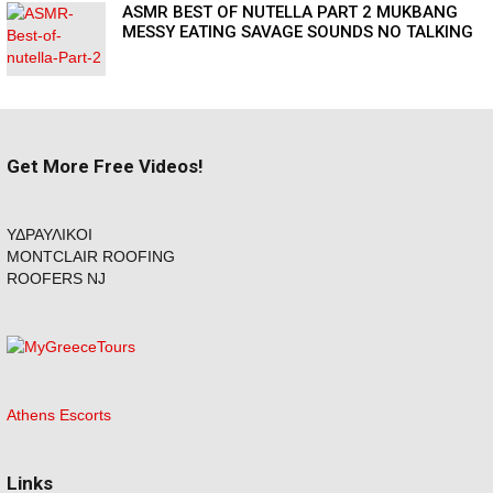
ASMR BEST OF NUTELLA PART 2 MUKBANG
MESSY EATING SAVAGE SOUNDS NO TALKING
Get More Free Videos!
ΥΔΡΑΥΛΙΚΟΙ
MONTCLAIR ROOFING
ROOFERS NJ
Athens Escorts
Links