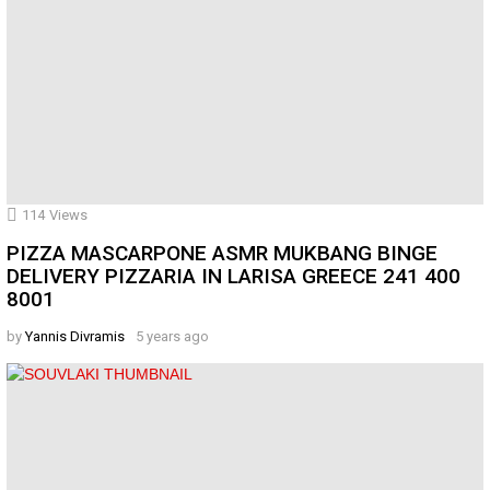
114
Views
PIZZA MASCARPONE ASMR MUKBANG BINGE
DELIVERY PIZZARIA IN LARISA GREECE 241 400
8001
by
Yannis Divramis
5 years ago