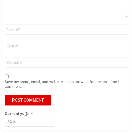
Name
*
Email
*
Website
Save my name, email, and website in this browser for the next time I
comment.
Current ye@r
*