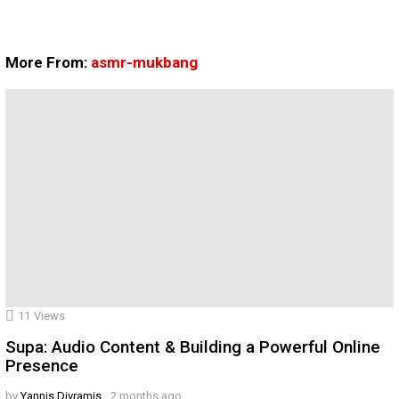
More From:
asmr-mukbang
11
Views
Supa: Audio Content & Building a Powerful Online
Presence
by
Yannis Divramis
2 months ago