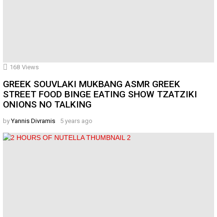
168
Views
GREEK SOUVLAKI MUKBANG ASMR GREEK
STREET FOOD BINGE EATING SHOW TZATZIKI
ONIONS NO TALKING
by
Yannis Divramis
5 years ago