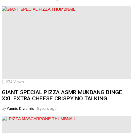
274
Views
GIANT SPECIAL PIZZA ASMR MUKBANG BINGE
XXL EXTRA CHEESE CRISPY NO TALKING
by
Yannis Divramis
5 years ago