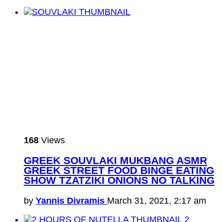
168
Views
GREEK SOUVLAKI MUKBANG ASMR
GREEK STREET FOOD BINGE EATING
SHOW TZATZIKI ONIONS NO TALKING
by
Yannis Divramis
March 31, 2021, 2:17 am