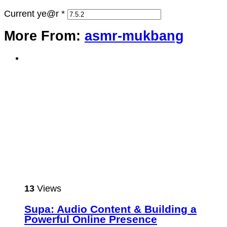
Current ye@r
*
More From:
asmr-mukbang
13
Views
Supa: Audio Content & Building a
Powerful Online Presence