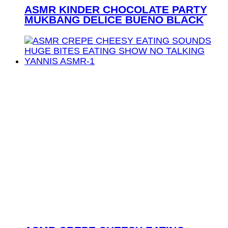
ASMR KINDER CHOCOLATE PARTY
MUKBANG DELICE BUENO BLACK