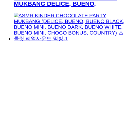
MUKBANG DELICE, BUENO,