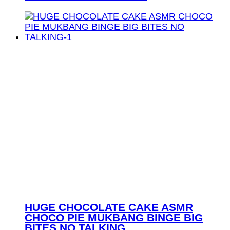
HUGE CHOCOLATE CAKE ASMR
CHOCO PIE MUKBANG BINGE BIG
BITES NO TALKING