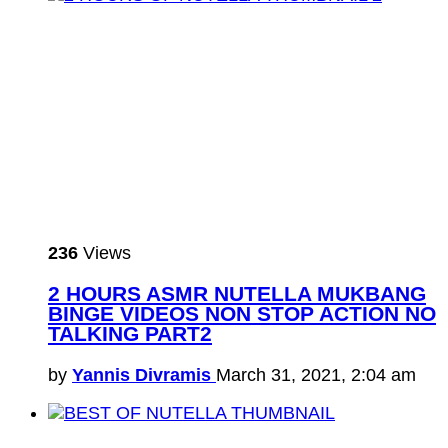
236
Views
2 HOURS ASMR NUTELLA MUKBANG
BINGE VIDEOS NON STOP ACTION NO
TALKING PART2
by
Yannis Divramis
March 31, 2021, 2:04 am