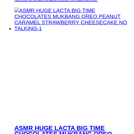
ASMR HUGE LACTA BIG TIME
CHOCOLATES MUKBANG OREO