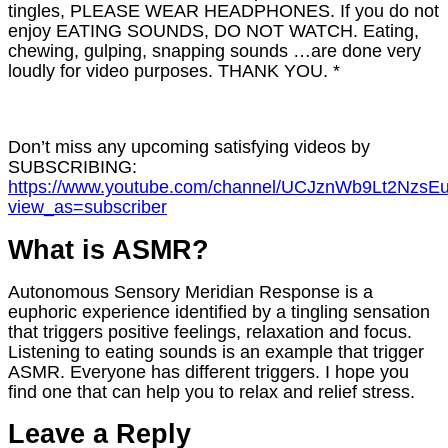
tingles, PLEASE WEAR HEADPHONES. If you do not
enjoy EATING SOUNDS, DO NOT WATCH. Eating,
chewing, gulping, snapping sounds …are done very
loudly for video purposes. THANK YOU. *
Don’t miss any upcoming satisfying videos by
SUBSCRIBING:
https://www.youtube.com/channel/UCJznWb9Lt2NzsE
view_as=subscriber
What is ASMR?
Autonomous Sensory Meridian Response is a
euphoric experience identified by a tingling sensation
that triggers positive feelings, relaxation and focus.
Listening to eating sounds is an example that trigger
ASMR. Everyone has different triggers. I hope you
find one that can help you to relax and relief stress.
Leave a Reply