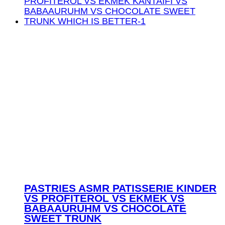
PASTRIES ASMR PATISSERIE KINDER
VS PROFITEROL VS EKMEK VS
BABAAURUHM VS CHOCOLATE
SWEET TRUNK