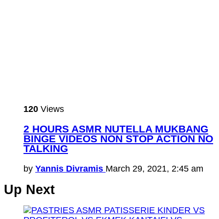
120
Views
2 HOURS ASMR NUTELLA MUKBANG
BINGE VIDEOS NON STOP ACTION NO
TALKING
by
Yannis Divramis
March 29, 2021, 2:45 am
Up Next