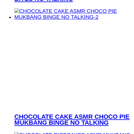
CHOCOLATE CAKE ASMR CHOCO PIE
MUKBANG BINGE NO TALKING