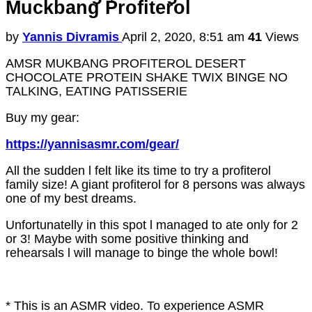
Muckbang Profiterol
by
Yannis Divramis
April 2, 2020, 8:51 am
41
Views
AMSR MUKBANG PROFITEROL DESERT
CHOCOLATE PROTEIN SHAKE TWIX BINGE NO
TALKING, EATING PATISSERIE
Buy my gear:
https://yannisasmr.com/gear/
All the sudden l felt like its time to try a profiterol
family size! A giant profiterol for 8 persons was always
one of my best dreams.
Unfortunatelly in this spot l managed to ate only for 2
or 3! Maybe with some positive thinking and
rehearsals l will manage to binge the whole bowl!
* This is an ASMR video. To experience ASMR