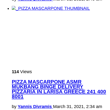
114
Views
PIZZA MASCARPONE ASMR
MUKBANG BINGE DELIVERY
PIZZARIA IN LARISA GREECE 241 400
8001
by
Yannis Divramis
March 31, 2021, 2:34 am