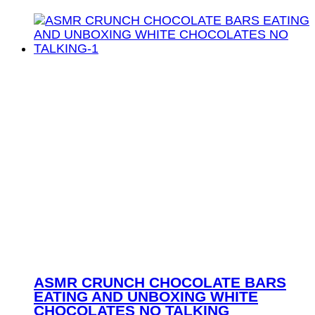
ASMR CRUNCH CHOCOLATE BARS
EATING AND UNBOXING WHITE
CHOCOLATES NO TALKING