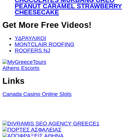
PEANUT CARAMEL STRAWBERRY
CHEESECAKE
Get More Free Videos!
ΥΔΡΑΥΛΙΚΟΙ
MONTCLAIR ROOFING
ROOFERS NJ
Athens Escorts
Links
Canada Casino Online Slots