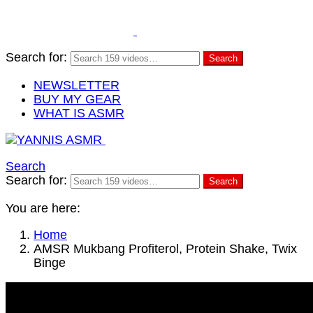
Search for:
Search
NEWSLETTER
BUY MY GEAR
WHAT IS ASMR
Search
Search for:
Search
You are here:
Home
AMSR Mukbang Profiterol, Protein Shake, Twix
Binge