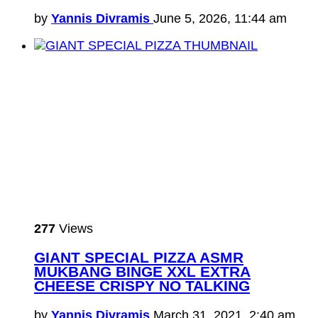
by
Yannis Divramis
June 5, 2026, 11:44 am
277
Views
GIANT SPECIAL PIZZA ASMR
MUKBANG BINGE XXL EXTRA
CHEESE CRISPY NO TALKING
by
Yannis Divramis
March 31, 2021, 2:40 am