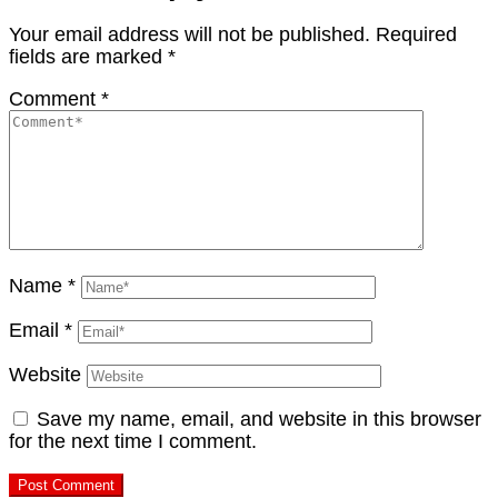
Your email address will not be published.
Required
fields are marked
*
Comment
*
Name
*
Email
*
Website
Save my name, email, and website in this browser
for the next time I comment.