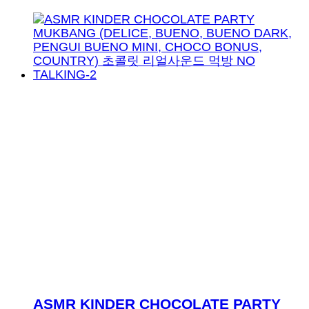
ASMR KINDER CHOCOLATE PARTY