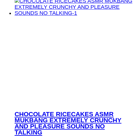
CHOCOLATE RICECAKES ASMR
MUKBANG EXTREMELY CRUNCHY
AND PLEASURE SOUNDS NO
TALKING