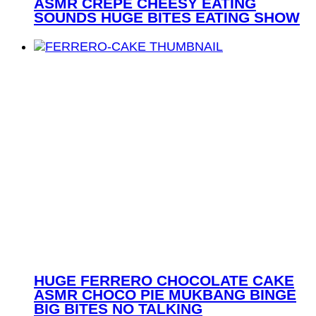
ASMR CREPE CHEESY EATING
SOUNDS HUGE BITES EATING SHOW
HUGE FERRERO CHOCOLATE CAKE
ASMR CHOCO PIE MUKBANG BINGE
BIG BITES NO TALKING