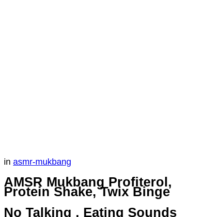
in
asmr-mukbang
AMSR Mukbang Profiterol,
Protein Shake, Twix Binge
No Talking , Eating Sounds